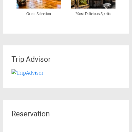
Great Selection
Most Delicious Spirits
Trip Advisor
Reservation