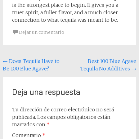
is the strongest place to begin. It gives you a
truer spirit, a fuller flavor, and a much closer
connection to what tequila was meant to be.
Dejar un comentario
Navegación
←
Does Tequila Have to
Best 100 Blue Agave
Be 100 Blue Agave?
Tequila No Additives
→
de
entradas
Deja una respuesta
Tu dirección de correo electrónico no será
publicada.
Los campos obligatorios están
marcados con
*
Comentario
*