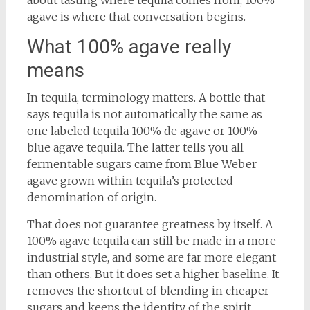
about tasting where tequila comes from, 100%
agave is where that conversation begins.
What 100% agave really
means
In tequila, terminology matters. A bottle that
says tequila is not automatically the same as
one labeled tequila 100% de agave or 100%
blue agave tequila. The latter tells you all
fermentable sugars came from Blue Weber
agave grown within tequila’s protected
denomination of origin.
That does not guarantee greatness by itself. A
100% agave tequila can still be made in a more
industrial style, and some are far more elegant
than others. But it does set a higher baseline. It
removes the shortcut of blending in cheaper
sugars and keeps the identity of the spirit