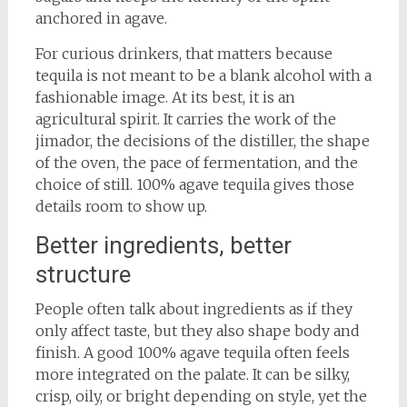
anchored in agave.
For curious drinkers, that matters because
tequila is not meant to be a blank alcohol with a
fashionable image. At its best, it is an
agricultural spirit. It carries the work of the
jimador, the decisions of the distiller, the shape
of the oven, the pace of fermentation, and the
choice of still. 100% agave tequila gives those
details room to show up.
Better ingredients, better
structure
People often talk about ingredients as if they
only affect taste, but they also shape body and
finish. A good 100% agave tequila often feels
more integrated on the palate. It can be silky,
crisp, oily, or bright depending on style, yet the