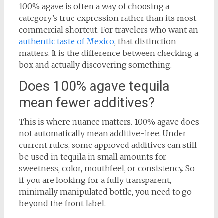
100% agave is often a way of choosing a
category’s true expression rather than its most
commercial shortcut. For travelers who want an
authentic taste of Mexico
, that distinction
matters. It is the difference between checking a
box and actually discovering something.
Does 100% agave tequila
mean fewer additives?
This is where nuance matters. 100% agave does
not automatically mean additive-free. Under
current rules, some approved additives can still
be used in tequila in small amounts for
sweetness, color, mouthfeel, or consistency. So
if you are looking for a fully transparent,
minimally manipulated bottle, you need to go
beyond the front label.