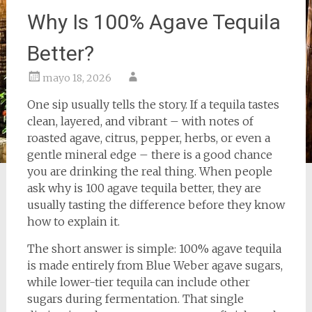
Why Is 100% Agave Tequila
Better?
mayo 18, 2026
One sip usually tells the story. If a tequila tastes
clean, layered, and vibrant – with notes of
roasted agave, citrus, pepper, herbs, or even a
gentle mineral edge – there is a good chance
you are drinking the real thing. When people
ask why is 100 agave tequila better, they are
usually tasting the difference before they know
how to explain it.
The short answer is simple: 100% agave tequila
is made entirely from Blue Weber agave sugars,
while lower-tier tequila can include other
sugars during fermentation. That single