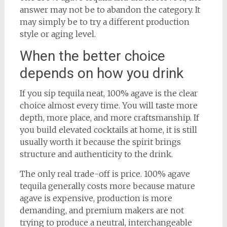
answer may not be to abandon the category. It
may simply be to try a different production
style or aging level.
When the better choice
depends on how you drink
If you sip tequila neat, 100% agave is the clear
choice almost every time. You will taste more
depth, more place, and more craftsmanship. If
you build elevated cocktails at home, it is still
usually worth it because the spirit brings
structure and authenticity to the drink.
The only real trade-off is price. 100% agave
tequila generally costs more because mature
agave is expensive, production is more
demanding, and premium makers are not
trying to produce a neutral, interchangeable