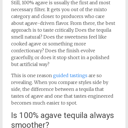
Still, 100% agave is usually the first and most
necessary filter. It gets you out of the mixto
category and closer to producers who care
about agave-driven flavor. From there, the best
approach is to taste critically. Does the tequila
smell natural? Does the sweetness feel like
cooked agave or something more
confectionary? Does the finish evolve
gracefully, or does it stop short in a polished
but artificial way?
This is one reason
guided tastings
are so
revealing. When you compare styles side by
side, the difference between a tequila that
tastes of agave and one that tastes engineered
becomes much easier to spot.
Is 100% agave tequila always
smoother?