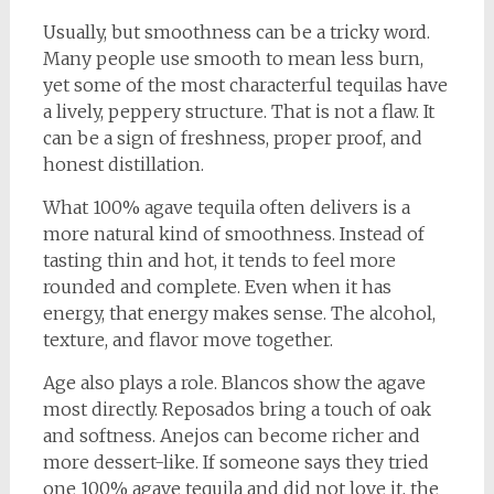
Usually, but smoothness can be a tricky word.
Many people use smooth to mean less burn,
yet some of the most characterful tequilas have
a lively, peppery structure. That is not a flaw. It
can be a sign of freshness, proper proof, and
honest distillation.
What 100% agave tequila often delivers is a
more natural kind of smoothness. Instead of
tasting thin and hot, it tends to feel more
rounded and complete. Even when it has
energy, that energy makes sense. The alcohol,
texture, and flavor move together.
Age also plays a role. Blancos show the agave
most directly. Reposados bring a touch of oak
and softness. Anejos can become richer and
more dessert-like. If someone says they tried
one 100% agave tequila and did not love it, the