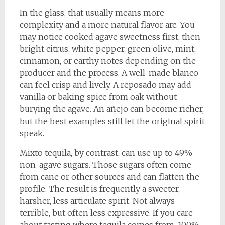
In the glass, that usually means more
complexity and a more natural flavor arc. You
may notice cooked agave sweetness first, then
bright citrus, white pepper, green olive, mint,
cinnamon, or earthy notes depending on the
producer and the process. A well-made blanco
can feel crisp and lively. A reposado may add
vanilla or baking spice from oak without
burying the agave. An añejo can become richer,
but the best examples still let the original spirit
speak.
Mixto tequila, by contrast, can use up to 49%
non-agave sugars. Those sugars often come
from cane or other sources and can flatten the
profile. The result is frequently a sweeter,
harsher, less articulate spirit. Not always
terrible, but often less expressive. If you care