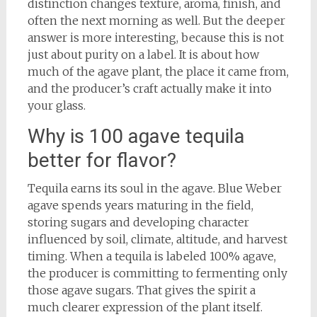
distinction changes texture, aroma, finish, and
often the next morning as well. But the deeper
answer is more interesting, because this is not
just about purity on a label. It is about how
much of the agave plant, the place it came from,
and the producer’s craft actually make it into
your glass.
Why is 100 agave tequila
better for flavor?
Tequila earns its soul in the agave. Blue Weber
agave spends years maturing in the field,
storing sugars and developing character
influenced by soil, climate, altitude, and harvest
timing. When a tequila is labeled 100% agave,
the producer is committing to fermenting only
those agave sugars. That gives the spirit a
much clearer expression of the plant itself.