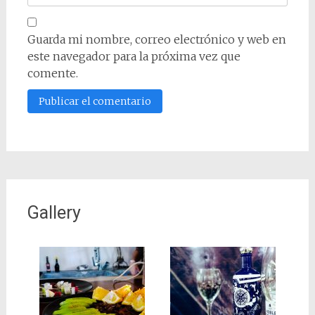
Guarda mi nombre, correo electrónico y web en
este navegador para la próxima vez que
comente.
Gallery