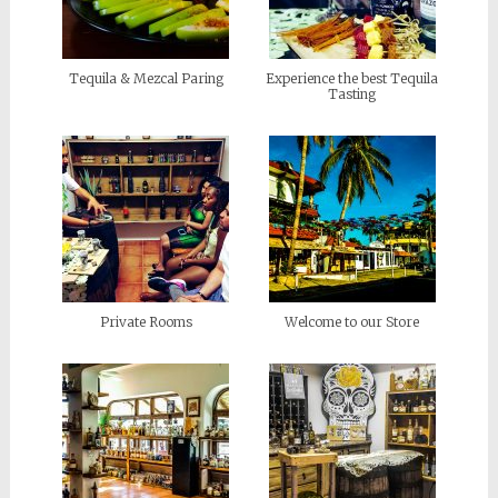
Tequila & Mezcal Paring
Experience the best Tequila
Tasting
Private Rooms
Welcome to our Store