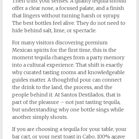
Then trust your senses. A quality tequila should
offer a clear nose, a focused palate, and a finish
that lingers without turning harsh or syrupy.
The best bottles feel alive. They do not need to
hide behind salt, lime, or spectacle.
For many visitors discovering premium
Mexican spirits for the first time, this is the
moment tequila changes from a party memory
into a cultural experience. That shift is exactly
why curated tasting rooms and knowledgeable
guides matter. A thoughtful pour can connect
the drink to the land, the process, and the
people behind it. At Santos Destilados, that is
part of the pleasure – not just tasting tequila,
but understanding why one bottle sings while
another simply shouts.
If you are choosing a tequila for your table, your
bar cart, or your next toast in Cabo, 100% agave