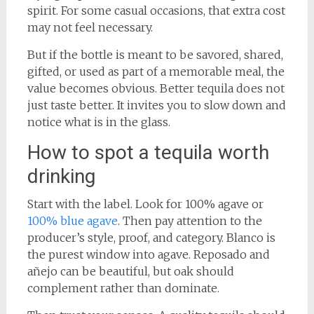
spirit. For some casual occasions, that extra cost
may not feel necessary.
But if the bottle is meant to be savored, shared,
gifted, or used as part of a memorable meal, the
value becomes obvious. Better tequila does not
just taste better. It invites you to slow down and
notice what is in the glass.
How to spot a tequila worth
drinking
Start with the label. Look for 100% agave or
100% blue agave
. Then pay attention to the
producer’s style, proof, and category. Blanco is
the purest window into agave. Reposado and
añejo can be beautiful, but oak should
complement rather than dominate.