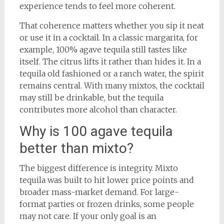
experience tends to feel more coherent.
That coherence matters whether you sip it neat
or use it in a cocktail. In a classic margarita, for
example, 100% agave tequila still tastes like
itself. The citrus lifts it rather than hides it. In a
tequila old fashioned or a ranch water, the spirit
remains central. With many mixtos, the cocktail
may still be drinkable, but the tequila
contributes more alcohol than character.
Why is 100 agave tequila
better than mixto?
The biggest difference is integrity. Mixto
tequila was built to hit lower price points and
broader mass-market demand. For large-
format parties or frozen drinks, some people
may not care. If your only goal is an