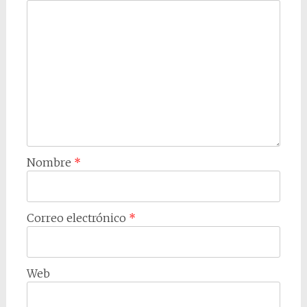
Nombre
*
Correo electrónico
*
Web