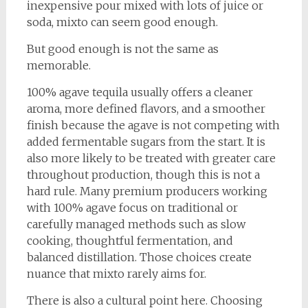
inexpensive pour mixed with lots of juice or
soda, mixto can seem good enough.
But good enough is not the same as
memorable.
100% agave tequila usually offers a cleaner
aroma, more defined flavors, and a smoother
finish because the agave is not competing with
added fermentable sugars from the start. It is
also more likely to be treated with greater care
throughout production, though this is not a
hard rule. Many premium producers working
with 100% agave focus on traditional or
carefully managed methods such as slow
cooking, thoughtful fermentation, and
balanced distillation. Those choices create
nuance that mixto rarely aims for.
There is also a cultural point here. Choosing