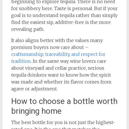
beginning to explore tequila. There is no need
for snobbery here. Taste is personal. But if your
goal is to understand tequila rather than simply
find the easiest sip, additive-free is the more
revealing path.
It also aligns better with the values many
premium buyers now care about –
craftsmanship, traceability, and respect for
tradition
. In the same way wine lovers care
about vineyard and cellar practice, serious
tequila drinkers want to know how the spirit
was made and whether its flavor comes from
agave or adjustment.
How to choose a bottle worth
bringing home
The best bottle for you is not just the highest-