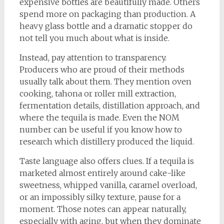
expensive bottles are beautifully made. Others
spend more on packaging than production. A
heavy glass bottle and a dramatic stopper do
not tell you much about what is inside.
Instead, pay attention to transparency.
Producers who are proud of their methods
usually talk about them. They mention oven
cooking, tahona or roller mill extraction,
fermentation details, distillation approach, and
where the tequila is made. Even the NOM
number can be useful if you know how to
research which distillery produced the liquid.
Taste language also offers clues. If a tequila is
marketed almost entirely around cake-like
sweetness, whipped vanilla, caramel overload,
or an impossibly silky texture, pause for a
moment. Those notes can appear naturally,
especially with aging, but when they dominate