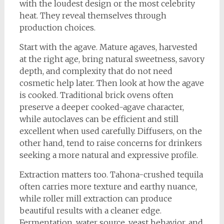
with the loudest design or the most celebrity
heat. They reveal themselves through
production choices.
Start with the agave. Mature agaves, harvested
at the right age, bring natural sweetness, savory
depth, and complexity that do not need
cosmetic help later. Then look at how the agave
is cooked. Traditional brick ovens often
preserve a deeper cooked-agave character,
while autoclaves can be efficient and still
excellent when used carefully. Diffusers, on the
other hand, tend to raise concerns for drinkers
seeking a more natural and expressive profile.
Extraction matters too. Tahona-crushed tequila
often carries more texture and earthy nuance,
while roller mill extraction can produce
beautiful results with a cleaner edge.
Fermentation, water source, yeast behavior, and