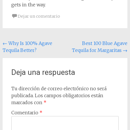
gets in the way.
Dejar un comentario
Navegación
←
Why Is 100% Agave
Best 100 Blue Agave
Tequila Better?
Tequila for Margaritas
→
de
entradas
Deja una respuesta
Tu dirección de correo electrónico no será
publicada.
Los campos obligatorios están
marcados con
*
Comentario
*