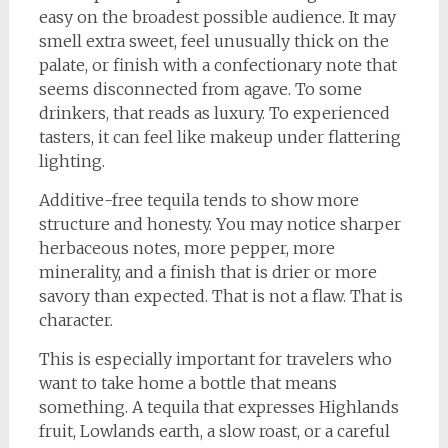
easy on the broadest possible audience. It may
smell extra sweet, feel unusually thick on the
palate, or finish with a confectionary note that
seems disconnected from agave. To some
drinkers, that reads as luxury. To experienced
tasters, it can feel like makeup under flattering
lighting.
Additive-free tequila tends to show more
structure and honesty. You may notice sharper
herbaceous notes, more pepper, more
minerality, and a finish that is drier or more
savory than expected. That is not a flaw. That is
character.
This is especially important for travelers who
want to take home a bottle that means
something. A tequila that expresses Highlands
fruit, Lowlands earth, a slow roast, or a careful