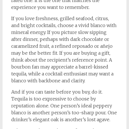
rated one. It is the one that matches the
experience you want to remember.
If you love freshness, grilled seafood, citrus,
and bright cocktails, choose a vivid blanco with
mineral energy. If you picture slow sipping
after dinner, perhaps with dark chocolate or
caramelized fruit, a refined reposado or añejo
may be the better fit. If you are buying a gift,
think about the recipient’s reference point. A
bourbon fan may appreciate a barrel-kissed
tequila, while a cocktail enthusiast may want a
blanco with backbone and clarity.
And if you can taste before you buy, do it.
Tequila is too expressive to choose by
reputation alone. One person’s ideal peppery
blanco is another person’s too-sharp pour. One
drinker’s elegant oak is another’s lost agave.