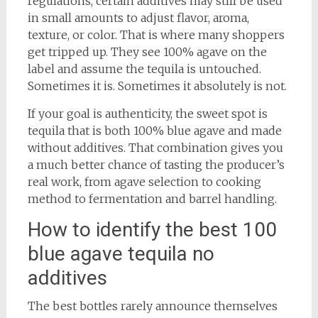
regulations, certain additives may still be used
in small amounts to adjust flavor, aroma,
texture, or color. That is where many shoppers
get tripped up. They see 100% agave on the
label and assume the tequila is untouched.
Sometimes it is. Sometimes it absolutely is not.
If your goal is authenticity, the sweet spot is
tequila that is both 100% blue agave and made
without additives. That combination gives you
a much better chance of tasting the producer’s
real work, from agave selection to cooking
method to fermentation and barrel handling.
How to identify the best 100
blue agave tequila no
additives
The best bottles rarely announce themselves