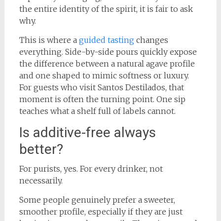
the entire identity of the spirit, it is fair to ask
why.
This is where a
guided tasting
changes
everything. Side-by-side pours quickly expose
the difference between a natural agave profile
and one shaped to mimic softness or luxury.
For guests who visit Santos Destilados, that
moment is often the turning point. One sip
teaches what a shelf full of labels cannot.
Is additive-free always
better?
For purists, yes. For every drinker, not
necessarily.
Some people genuinely prefer a sweeter,
smoother profile, especially if they are just