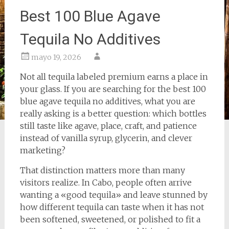
Best 100 Blue Agave
Tequila No Additives
mayo 19, 2026
Not all tequila labeled premium earns a place in
your glass. If you are searching for the best 100
blue agave tequila no additives, what you are
really asking is a better question: which bottles
still taste like agave, place, craft, and patience
instead of vanilla syrup, glycerin, and clever
marketing?
That distinction matters more than many
visitors realize. In Cabo, people often arrive
wanting a «good tequila» and leave stunned by
how different tequila can taste when it has not
been softened, sweetened, or polished to fit a