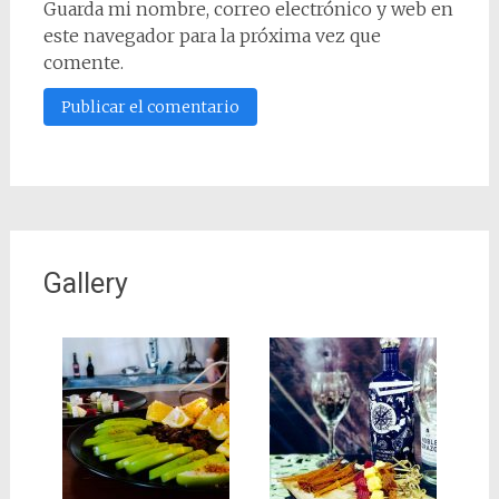
Guarda mi nombre, correo electrónico y web en
este navegador para la próxima vez que
comente.
Gallery