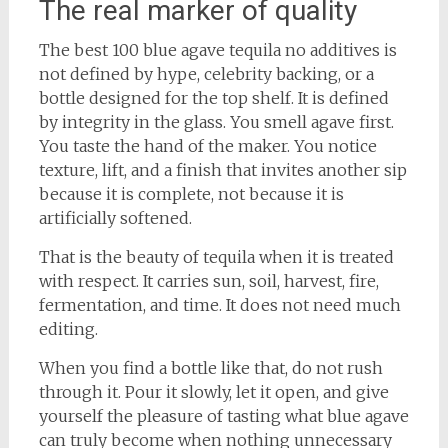
The real marker of quality
The best 100 blue agave tequila no additives is
not defined by hype, celebrity backing, or a
bottle designed for the top shelf. It is defined
by integrity in the glass. You smell agave first.
You taste the hand of the maker. You notice
texture, lift, and a finish that invites another sip
because it is complete, not because it is
artificially softened.
That is the beauty of tequila when it is treated
with respect. It carries sun, soil, harvest, fire,
fermentation, and time. It does not need much
editing.
When you find a bottle like that, do not rush
through it. Pour it slowly, let it open, and give
yourself the pleasure of tasting what blue agave
can truly become when nothing unnecessary