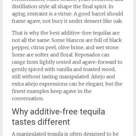
distillation style all shape the final spirit. In
aging, restraint is a virtue. A good barrel should
frame agave, not bury it under dessert-like oak.
That is why the best additive-free tequilas are
not all the same. Some blancos are full of black
pepper, citrus peel, olive brine, and wet stone.
Some are softer and floral. Reposados can
range from lightly rested and agave-forward to
gently spiced with vanilla and toasted wood,
still without tasting manipulated. Añejo and
extra añejo expressions can be elegant, but the
finest examples keep agave in the
conversation.
Why additive-free tequila
tastes different
A manipulated tequila is often designed to be