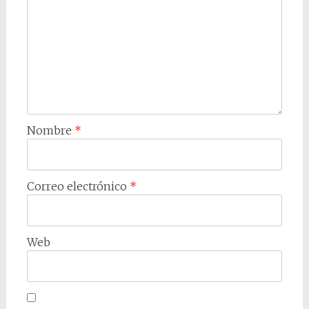
Nombre
*
Correo electrónico
*
Web