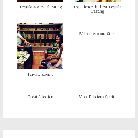
Tequila & Mezcal Paring
Experience the best Tequila
Tasting
Welcome to our Store
Private Rooms
Great Selection
Most Delicious Spirits