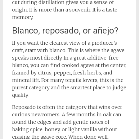
cut during distillation gives you a sense of
origin. It is more than a souvenir. It is a taste
memory.
Blanco, reposado, or añejo?
If you want the clearest view of a producer’s
craft, start with blanco. This is where the agave
speaks most directly. In a great additive-free
blanco, you can find cooked agave at the center,
framed by citrus, pepper, fresh herbs, and
mineral lift. For many tequila lovers, this is the
purest category and the smartest place to judge
quality.
Reposado is often the category that wins over
curious newcomers. A few months in oak can
round the edges and add gentle notes of
baking spice, honey, or light vanilla without
erasing the agave core. When done well,