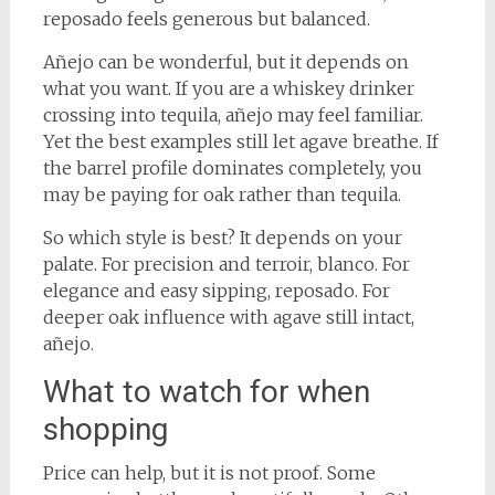
reposado feels generous but balanced.
Añejo can be wonderful, but it depends on
what you want. If you are a whiskey drinker
crossing into tequila, añejo may feel familiar.
Yet the best examples still let agave breathe. If
the barrel profile dominates completely, you
may be paying for oak rather than tequila.
So which style is best? It depends on your
palate. For precision and terroir, blanco. For
elegance and easy sipping, reposado. For
deeper oak influence with agave still intact,
añejo.
What to watch for when
shopping
Price can help, but it is not proof. Some