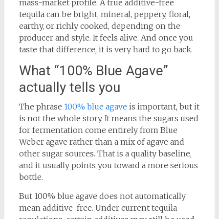
mass-market profile. A true additive-free
tequila can be bright, mineral, peppery, floral,
earthy, or richly cooked, depending on the
producer and style. It feels alive. And once you
taste that difference, it is very hard to go back.
What “100% Blue Agave”
actually tells you
The phrase
100% blue agave
is important, but it
is not the whole story. It means the sugars used
for fermentation come entirely from Blue
Weber agave rather than a mix of agave and
other sugar sources. That is a quality baseline,
and it usually points you toward a more serious
bottle.
But 100% blue agave does not automatically
mean additive-free. Under current tequila