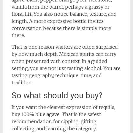
vanilla from the barrel, perhaps a grassy or
floral lift. You also notice balance, texture, and
length. A more expressive bottle invites
conversation because there is simply more
there.
That is one reason visitors are often surprised
by how much depth Mexican spirits can carry
when presented with context. In a guided
setting, you are not just tasting alcohol. You are
tasting geography, technique, time, and
tradition.
So what should you buy?
If you want the clearest expression of tequila,
buy 100% blue agave. That is the safest
recommendation for sipping, gifting,
collecting, and learning the category.