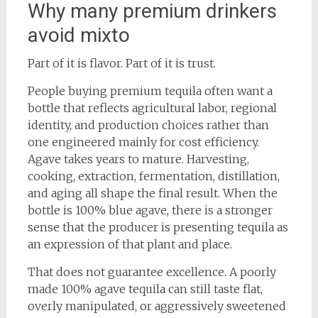
Why many premium drinkers
avoid mixto
Part of it is flavor. Part of it is trust.
People buying premium tequila often want a
bottle that reflects agricultural labor, regional
identity, and production choices rather than
one engineered mainly for cost efficiency.
Agave takes years to mature. Harvesting,
cooking, extraction, fermentation, distillation,
and aging all shape the final result. When the
bottle is 100% blue agave, there is a stronger
sense that the producer is presenting tequila as
an expression of that plant and place.
That does not guarantee excellence. A poorly
made 100% agave tequila can still taste flat,
overly manipulated, or aggressively sweetened