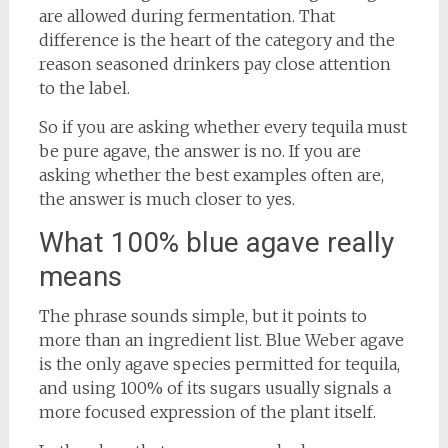
are allowed during fermentation. That
difference is the heart of the category and the
reason seasoned drinkers pay close attention
to the label.
So if you are asking whether every tequila must
be pure agave, the answer is no. If you are
asking whether the best examples often are,
the answer is much closer to yes.
What 100% blue agave really
means
The phrase sounds simple, but it points to
more than an ingredient list. Blue Weber agave
is the only agave species permitted for tequila,
and using 100% of its sugars usually signals a
more focused expression of the plant itself.