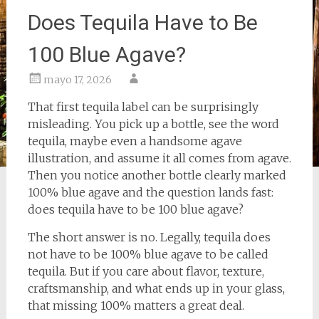
Does Tequila Have to Be
100 Blue Agave?
mayo 17, 2026
That first tequila label can be surprisingly
misleading. You pick up a bottle, see the word
tequila, maybe even a handsome agave
illustration, and assume it all comes from agave.
Then you notice another bottle clearly marked
100% blue agave and the question lands fast:
does tequila have to be 100 blue agave?
The short answer is no. Legally, tequila does
not have to be 100% blue agave to be called
tequila. But if you care about flavor, texture,
craftsmanship, and what ends up in your glass,
that missing 100% matters a great deal.