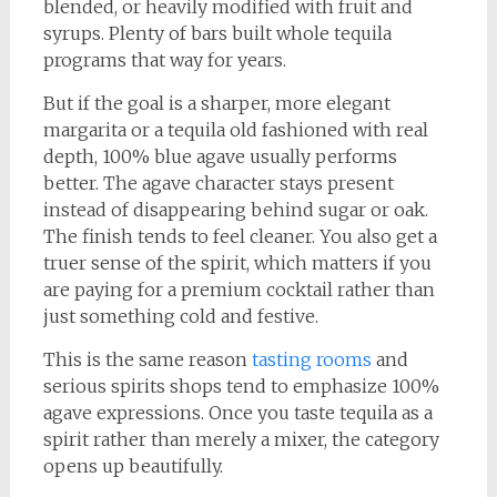
blended, or heavily modified with fruit and
syrups. Plenty of bars built whole tequila
programs that way for years.
But if the goal is a sharper, more elegant
margarita or a tequila old fashioned with real
depth, 100% blue agave usually performs
better. The agave character stays present
instead of disappearing behind sugar or oak.
The finish tends to feel cleaner. You also get a
truer sense of the spirit, which matters if you
are paying for a premium cocktail rather than
just something cold and festive.
This is the same reason
tasting rooms
and
serious spirits shops tend to emphasize 100%
agave expressions. Once you taste tequila as a
spirit rather than merely a mixer, the category
opens up beautifully.