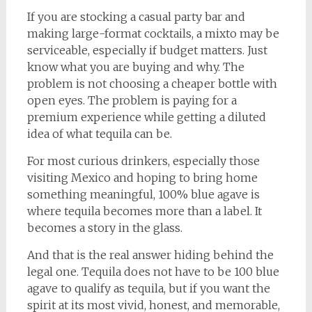
If you are stocking a casual party bar and
making large-format cocktails, a mixto may be
serviceable, especially if budget matters. Just
know what you are buying and why. The
problem is not choosing a cheaper bottle with
open eyes. The problem is paying for a
premium experience while getting a diluted
idea of what tequila can be.
For most curious drinkers, especially those
visiting Mexico and hoping to bring home
something meaningful, 100% blue agave is
where tequila becomes more than a label. It
becomes a story in the glass.
And that is the real answer hiding behind the
legal one. Tequila does not have to be 100 blue
agave to qualify as tequila, but if you want the
spirit at its most vivid, honest, and memorable,