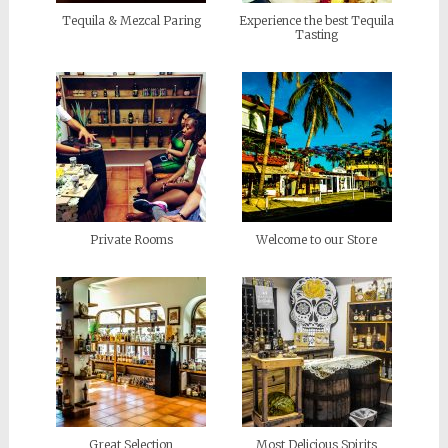
Tequila & Mezcal Paring
Experience the best Tequila
Tasting
Private Rooms
Welcome to our Store
Great Selection
Most Delicious Spirits