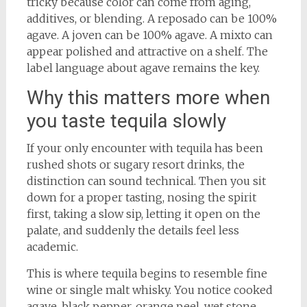
tricky because color can come from aging,
additives, or blending. A reposado can be 100%
agave. A joven can be 100% agave. A mixto can
appear polished and attractive on a shelf. The
label language about agave remains the key.
Why this matters more when
you taste tequila slowly
If your only encounter with tequila has been
rushed shots or sugary resort drinks, the
distinction can sound technical. Then you sit
down for a proper tasting, nosing the spirit
first, taking a slow sip, letting it open on the
palate, and suddenly the details feel less
academic.
This is where tequila begins to resemble fine
wine or single malt whisky. You notice cooked
agave, black pepper, orange peel, wet stone,