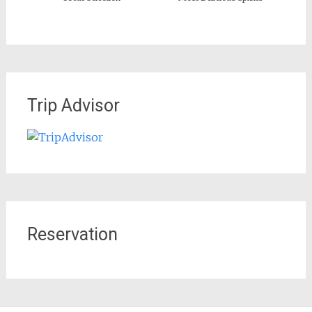
Trip Advisor
Reservation