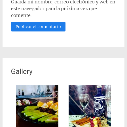
Guarda mi nombre, correo electrónico y web en
este navegador para la próxima vez que
comente.
Gallery