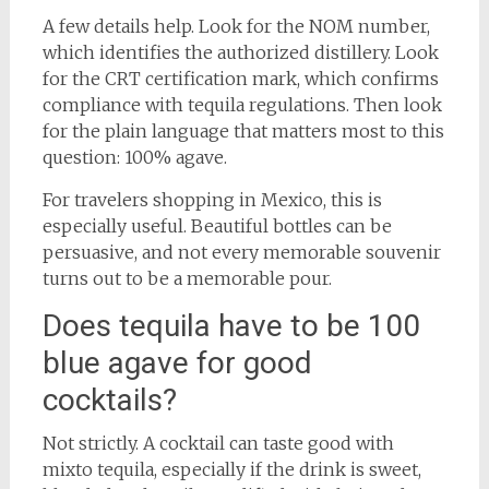
A few details help. Look for the NOM number,
which identifies the authorized distillery. Look
for the CRT certification mark, which confirms
compliance with tequila regulations. Then look
for the plain language that matters most to this
question: 100% agave.
For travelers shopping in Mexico, this is
especially useful. Beautiful bottles can be
persuasive, and not every memorable souvenir
turns out to be a memorable pour.
Does tequila have to be 100
blue agave for good
cocktails?
Not strictly. A cocktail can taste good with
mixto tequila, especially if the drink is sweet,