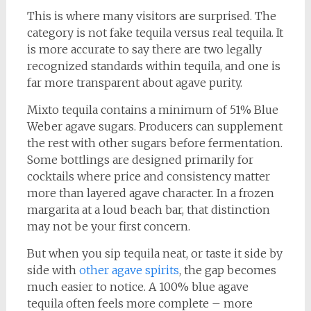
This is where many visitors are surprised. The
category is not fake tequila versus real tequila. It
is more accurate to say there are two legally
recognized standards within tequila, and one is
far more transparent about agave purity.
Mixto tequila contains a minimum of 51% Blue
Weber agave sugars. Producers can supplement
the rest with other sugars before fermentation.
Some bottlings are designed primarily for
cocktails where price and consistency matter
more than layered agave character. In a frozen
margarita at a loud beach bar, that distinction
may not be your first concern.
But when you sip tequila neat, or taste it side by
side with
other agave spirits
, the gap becomes
much easier to notice. A 100% blue agave
tequila often feels more complete – more