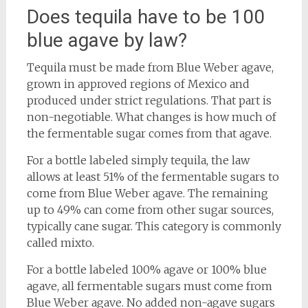
Does tequila have to be 100
blue agave by law?
Tequila must be made from Blue Weber agave,
grown in approved regions of Mexico and
produced under strict regulations. That part is
non-negotiable. What changes is how much of
the fermentable sugar comes from that agave.
For a bottle labeled simply tequila, the law
allows at least 51% of the fermentable sugars to
come from Blue Weber agave. The remaining
up to 49% can come from other sugar sources,
typically cane sugar. This category is commonly
called mixto.
For a bottle labeled 100% agave or 100% blue
agave, all fermentable sugars must come from
Blue Weber agave. No added non-agave sugars