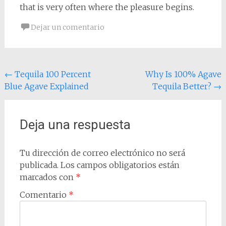
that is very often where the pleasure begins.
Dejar un comentario
Navegación
←
Tequila 100 Percent
Why Is 100% Agave
Blue Agave Explained
Tequila Better?
→
de
entradas
Deja una respuesta
Tu dirección de correo electrónico no será
publicada.
Los campos obligatorios están
marcados con
*
Comentario
*