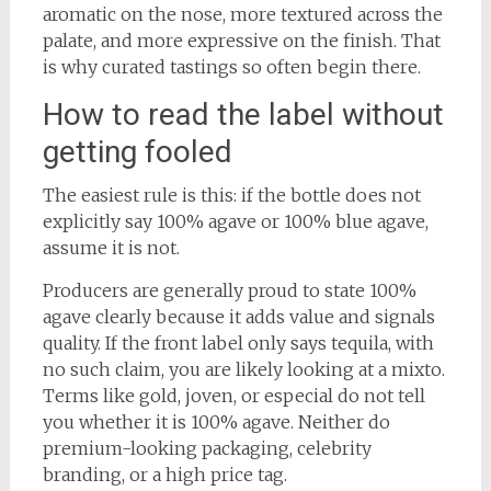
aromatic on the nose, more textured across the
palate, and more expressive on the finish. That
is why curated tastings so often begin there.
How to read the label without
getting fooled
The easiest rule is this: if the bottle does not
explicitly say 100% agave or 100% blue agave,
assume it is not.
Producers are generally proud to state 100%
agave clearly because it adds value and signals
quality. If the front label only says tequila, with
no such claim, you are likely looking at a mixto.
Terms like gold, joven, or especial do not tell
you whether it is 100% agave. Neither do
premium-looking packaging, celebrity
branding, or a high price tag.