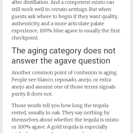
after distillation. And a competent mixto can
still work well in certain settings. But when
guests ask where to begin if they want quality,
authenticity, and a more articulate palate
experience, 100% blue agave is usually the first
checkpoint.
The aging category does not
answer the agave question
Another common point of confusion is aging.
People see blanco, reposado, anejo, or extra
anejo and assume one of those terms signals
purity. It does not.
Those words tell you how long the tequila
rested, usually in oak. They say nothing by
themselves about whether the tequila is mixto
or 100% agave. A gold tequila is especially