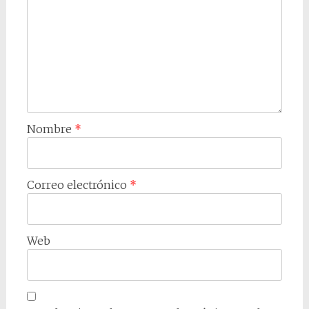
Nombre
*
Correo electrónico
*
Web