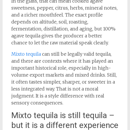
In the glass, that can mean cooked agave
sweetness, pepper, citrus, herbs, mineral notes,
and a richer mouthfeel. The exact profile
depends on altitude, soil, roasting,
fermentation, distillation, and aging, but 100%
agave tequila gives the producer a better
chance to let the raw material speak clearly.
Mixto tequila
can still be legally valid tequila,
and there are contexts where it has played an
important historical role, especially in high-
volume export markets and mixed drinks. Still,
it often tastes simpler, sharper, or sweeter in a
less integrated way. That is not a moral
judgment. It is a style difference with real
sensory consequences.
Mixto tequila is still tequila –
but it is a different experience