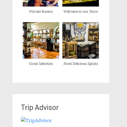
Private Rooms
Welcome to our Store
Great Selection
Most Delicious Spirits
Trip Advisor