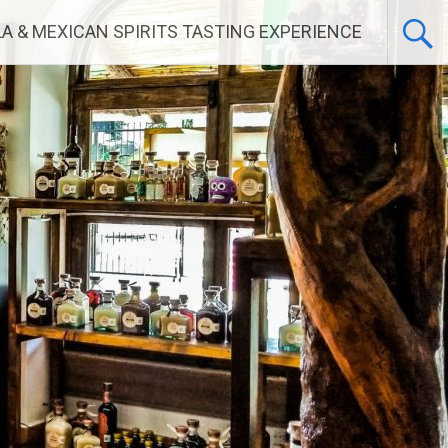
LA & MEXICAN SPIRITS TASTING EXPERIENCE