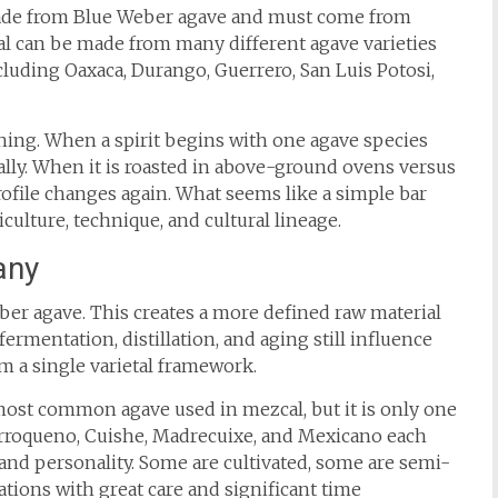
 made from Blue Weber agave and must come from
cal can be made from many different agave varieties
cluding Oaxaca, Durango, Guerrero, San Luis Potosi,
hing. When a spirit begins with one agave species
ally. When it is roasted in above-ground ovens versus
rofile changes again. What seems like a simple bar
iculture, technique, and cultural lineage.
any
ber agave. This creates a more defined raw material
 fermentation, distillation, and aging still influence
rom a single varietal framework.
 most common agave used in mezcal, but it is only one
rroqueno, Cuishe, Madrecuixe, and Mexicano each
, and personality. Some are cultivated, some are semi-
tions with great care and significant time