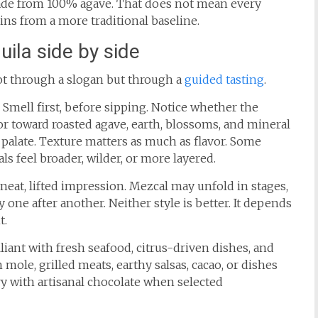
made from 100% agave. That does not mean every
gins from a more traditional baseline.
ila side by side
ot through a slogan but through a
guided tasting
.
. Smell first, before sipping. Notice whether the
or toward roasted agave, earth, blossoms, and mineral
e palate. Texture matters as much as flavor. Some
ls feel broader, wilder, or more layered.
 neat, lifted impression. Mezcal may unfold in stages,
 one after another. Neither style is better. It depends
t.
illiant with fresh seafood, citrus-driven dishes, and
mole, grilled meats, earthy salsas, cacao, or dishes
y with artisanal chocolate when selected