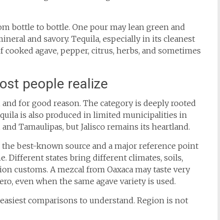
om bottle to bottle. One pour may lean green and
neral and savory. Tequila, especially in its cleanest
f cooked agave, pepper, citrus, herbs, and sometimes
st people realize
o, and for good reason. The category is deeply rooted
equila is also produced in limited municipalities in
 and Tamaulipas, but Jalisco remains its heartland.
is the best-known source and a major reference point
e. Different states bring different climates, soils,
tion customs. A mezcal from Oaxaca may taste very
ro, even when the same agave variety is used.
e easiest comparisons to understand. Region is not