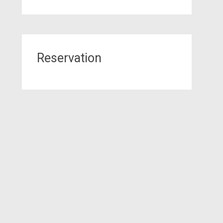
Reservation