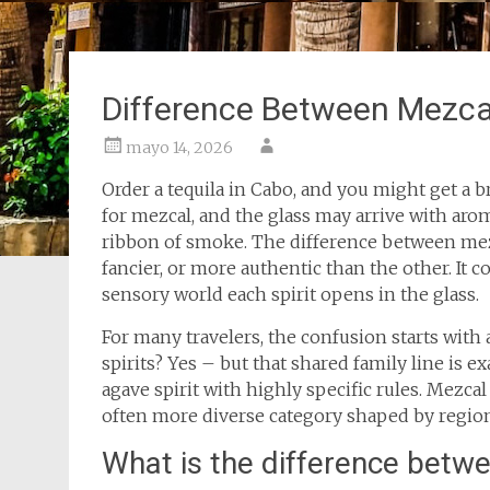
Difference Between Mezca
mayo 14, 2026
Order a tequila in Cabo, and you might get a b
for mezcal, and the glass may arrive with aroma
ribbon of smoke. The difference between mezca
fancier, or more authentic than the other. It 
sensory world each spirit opens in the glass.
For many travelers, the confusion starts with 
spirits? Yes – but that shared family line is e
agave spirit with highly specific rules. Mezcal 
often more diverse category shaped by region, 
What is the difference betw