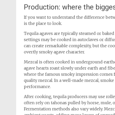
Production: where the bigges
If you want to understand the difference bet
is the place to look.
Tequila agaves are typically steamed or bake
settings may be cooked in autoclaves or diffus
can create remarkable complexity, but the coo
overtly smoky agave character.
Mezcal is often cooked in underground earthe
agave hearts roast slowly under earth and fibe
where the famous smoky impression comes f
quality mezcal. In a well-made mezcal, smoke
performance.
After cooking, tequila producers may use roll
often rely on tahonas pulled by horse, mule, o
Fermentation methods also vary widely. Mezc