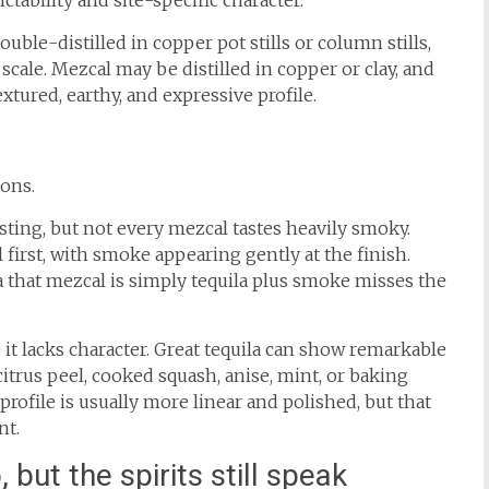
tability and site-specific character.
ouble-distilled in copper pot stills or column stills,
ale. Mezcal may be distilled in copper or clay, and
textured, earthy, and expressive profile.
ons.
sting, but not every mezcal tastes heavily smoky.
al first, with smoke appearing gently at the finish.
a that mezcal is simply tequila plus smoke misses the
it lacks character. Great tequila can show remarkable
citrus peel, cooked squash, anise, mint, or baking
rofile is usually more linear and polished, but that
nt.
but the spirits still speak