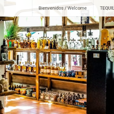
Bienvenidos / Welcome
TEQUI