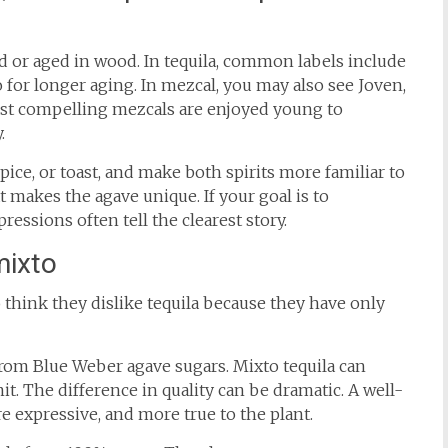
d or aged in wood. In tequila, common labels include
 for longer aging. In mezcal, you may also see Joven,
st compelling mezcals are enjoyed young to
.
pice, or toast, and make both spirits more familiar to
 makes the agave unique. If your goal is to
essions often tell the clearest story.
mixto
o think they dislike tequila because they have only
from Blue Weber agave sugars. Mixto tequila can
it. The difference in quality can be dramatic. A well-
e expressive, and more true to the plant.