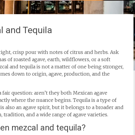
l and Tequila
right, crisp pour with notes of citrus and herbs. Ask
s of roasted agave, earth, wildflowers, or a soft
l and tequila is not a matter of one being stronger,
comes down to origin, agave, production, and the
a fair question: aren’t they both Mexican agave
xactly where the nuance begins. Tequila is a type of
is also an agave spirit, but it belongs to a broader and
tradition, and a wide range of agave varieties.
een mezcal and tequila?