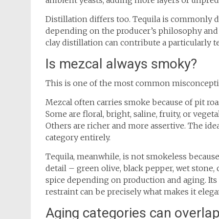
ambient yeasts, adding more layers of unpredic
Distillation differs too. Tequila is commonly d
depending on the producer’s philosophy and sc
clay distillation can contribute a particularly 
Is mezcal always smoky?
This is one of the most common misconcepti
Mezcal often carries smoke because of pit roa
Some are floral, bright, saline, fruity, or veget
Others are richer and more assertive. The ide
category entirely.
Tequila, meanwhile, is not smokeless because 
detail – green olive, black pepper, wet stone, 
spice depending on production and aging. Its p
restraint can be precisely what makes it elega
Aging categories can overlap, 