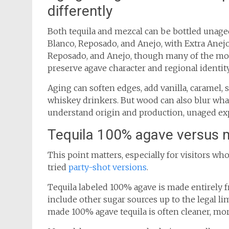
differently
Both tequila and mezcal can be bottled unage
Blanco, Reposado, and Anejo, with Extra Anejo
Reposado, and Anejo, though many of the mo
preserve agave character and regional identity
Aging can soften edges, add vanilla, caramel, s
whiskey drinkers. But wood can also blur what
understand origin and production, unaged expr
Tequila 100% agave versus 
This point matters, especially for visitors wh
tried
party-shot versions
.
Tequila labeled 100% agave is made entirely 
include other sugar sources up to the legal lim
made 100% agave tequila is often cleaner, mor