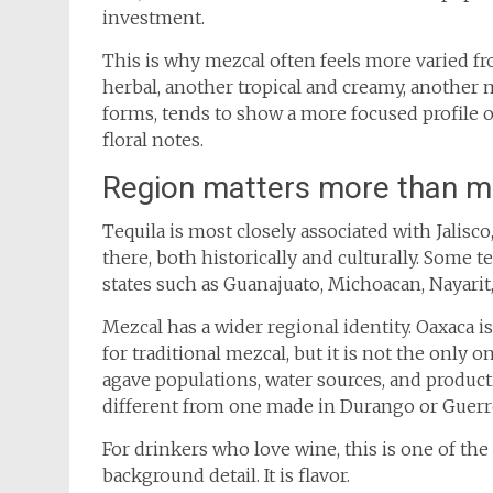
investment.
This is why mezcal often feels more varied fr
herbal, another tropical and creamy, another mi
forms, tends to show a more focused profile o
floral notes.
Region matters more than mo
Tequila is most closely associated with Jalisc
there, both historically and culturally. Some t
states such as Guanajuato, Michoacan, Nayarit,
Mezcal has a wider regional identity. Oaxaca 
for traditional mezcal, but it is not the only on
agave populations, water sources, and produc
different from one made in Durango or Guerre
For drinkers who love wine, this is one of th
background detail. It is flavor.