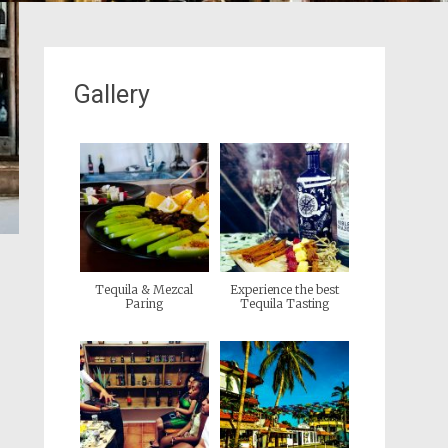
Gallery
Tequila & Mezcal
Experience the best
Paring
Tequila Tasting