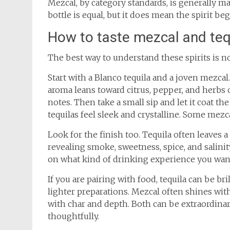
Mezcal, by category standards, is generally 
bottle is equal, but it does mean the spirit be
How to taste mezcal and tequ
The best way to understand these spirits is n
Start with a Blanco tequila and a joven mezcal
aroma leans toward citrus, pepper, and herbs 
notes. Then take a small sip and let it coat th
tequilas feel sleek and crystalline. Some mezca
Look for the finish too. Tequila often leaves a
revealing smoke, sweetness, spice, and salinity
on what kind of drinking experience you wan
If you are pairing with food, tequila can be br
lighter preparations. Mezcal often shines with 
with char and depth. Both can be extraordinar
thoughtfully.