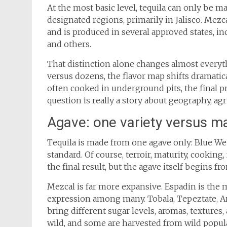
At the most basic level, tequila can only be
designated regions, primarily in Jalisco. Mez
and is produced in several approved states, in
and others.
That distinction alone changes almost everyt
versus dozens, the flavor map shifts dramatic
often cooked in underground pits, the final p
question is really a story about geography, agr
Agave: one variety versus m
Tequila is made from one agave only: Blue We
standard. Of course, terroir, maturity, cooking,
the final result, but the agave itself begins f
Mezcal is far more expansive. Espadin is the
expression among many. Tobala, Tepeztate, A
bring different sugar levels, aromas, textures
wild, and some are harvested from wild popula