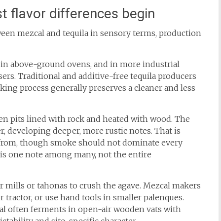
t flavor differences begin
ween mezcal and tequila in sensory terms, production
d in above-ground ovens, and in more industrial
ers. Traditional and additive-free tequila producers
king process generally preserves a cleaner and less
n pits lined with rock and heated with wood. The
r, developing deeper, more rustic notes. That is
rom, though smoke should not dominate every
 is one note among many, not the entire
er mills or tahonas to crush the agave. Mezcal makers
r tractor, or use hand tools in smaller palenques.
al often ferments in open-air wooden vats with