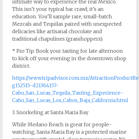
ultimate way to experience the real Mexico.
This isn’t your typical bar crawl; it’s an
education. You’ll sample rare, small-batch
Mezcals and Tequilas paired with unexpected
delicacies like artisanal chocolate and
traditional chapulines (grasshoppers).
* Pro Tip: Book your tasting for late afternoon
to kick off your evening in the downtown shop
district.
https://www.tripadvisor.com.mx/AttractionProductR
g152515-d21364157-
Cabo_San_Lucas_Tequila_Tasting_Experience-
Cabo_San_Lucas_Los_Cabos_Baja_California.html
3. Snorkeling at Santa Maria Bay
While Medano Beach is great for people-
watching, Santa Maria Bay is a protected marine