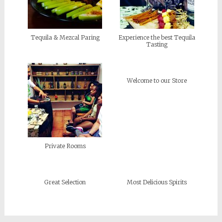
Tequila & Mezcal Paring
Experience the best Tequila
Tasting
Welcome to our Store
Private Rooms
Great Selection
Most Delicious Spirits