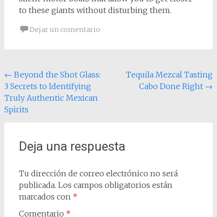
to these giants without disturbing them.
Dejar un comentario
Navegación
←
Beyond the Shot Glass:
Tequila Mezcal Tasting
3 Secrets to Identifying
Cabo Done Right
→
de
Truly Authentic Mexican
entradas
Spirits
Deja una respuesta
Tu dirección de correo electrónico no será
publicada.
Los campos obligatorios están
marcados con
*
Comentario
*