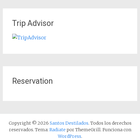
Trip Advisor
Reservation
Copyright © 2026
Santos Destilados
. Todos los derechos
reservados. Tema:
Radiate
por ThemeGrill. Funciona con
WordPress
.