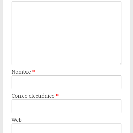
Nombre
*
Correo electrónico
*
Web