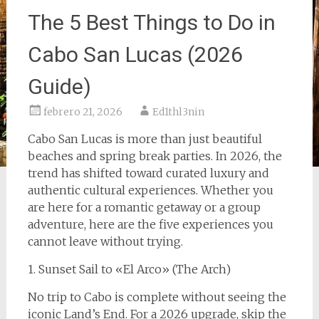
The 5 Best Things to Do in
Cabo San Lucas (2026
Guide)
febrero 21, 2026
Ed1thl3nin
Cabo San Lucas is more than just beautiful
beaches and spring break parties. In 2026, the
trend has shifted toward curated luxury and
authentic cultural experiences. Whether you
are here for a romantic getaway or a group
adventure, here are the five experiences you
cannot leave without trying.
1. Sunset Sail to «El Arco» (The Arch)
No trip to Cabo is complete without seeing the
iconic Land’s End. For a 2026 upgrade, skip the