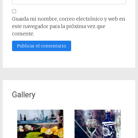
Guarda mi nombre, correo electrónico y web en
este navegador para la próxima vez que
comente.
Gallery