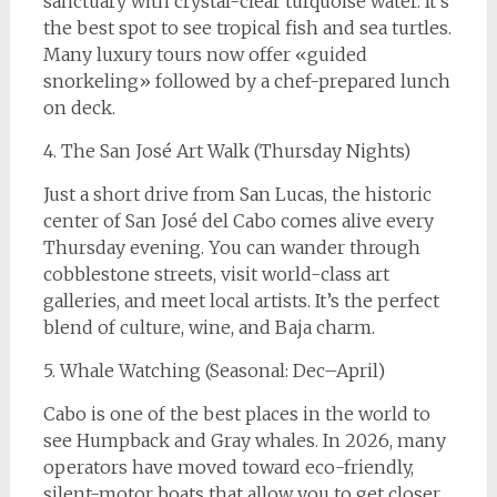
sanctuary with crystal-clear turquoise water. It’s
the best spot to see tropical fish and sea turtles.
Many luxury tours now offer «guided
snorkeling» followed by a chef-prepared lunch
on deck.
4. The San José Art Walk (Thursday Nights)
Just a short drive from San Lucas, the historic
center of San José del Cabo comes alive every
Thursday evening. You can wander through
cobblestone streets, visit world-class art
galleries, and meet local artists. It’s the perfect
blend of culture, wine, and Baja charm.
5. Whale Watching (Seasonal: Dec–April)
Cabo is one of the best places in the world to
see Humpback and Gray whales. In 2026, many
operators have moved toward eco-friendly,
silent-motor boats that allow you to get closer