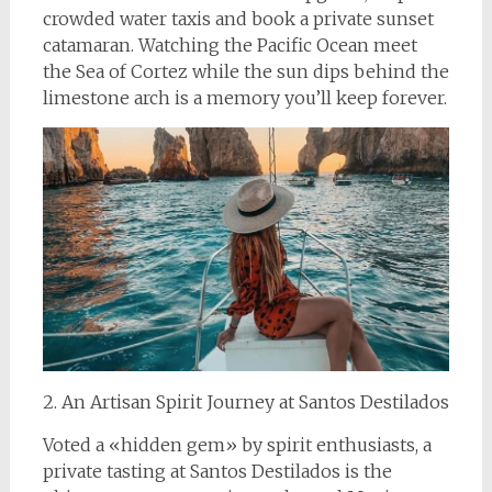
crowded water taxis and book a private sunset
catamaran. Watching the Pacific Ocean meet
the Sea of Cortez while the sun dips behind the
limestone arch is a memory you’ll keep forever.
2. An Artisan Spirit Journey at Santos Destilados
Voted a «hidden gem» by spirit enthusiasts, a
private tasting at Santos Destilados is the