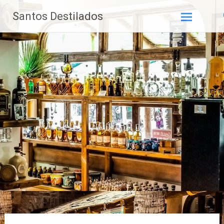
Saltar
Santos Destilados
al
contenido