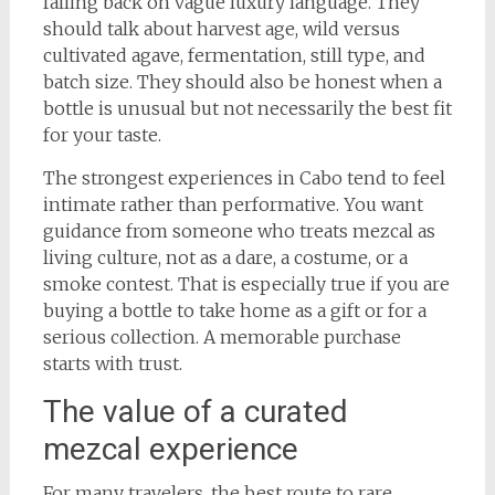
falling back on vague luxury language. They
should talk about harvest age, wild versus
cultivated agave, fermentation, still type, and
batch size. They should also be honest when a
bottle is unusual but not necessarily the best fit
for your taste.
The strongest experiences in Cabo tend to feel
intimate rather than performative. You want
guidance from someone who treats mezcal as
living culture, not as a dare, a costume, or a
smoke contest. That is especially true if you are
buying a bottle to take home as a gift or for a
serious collection. A memorable purchase
starts with trust.
The value of a curated
mezcal experience
For many travelers, the best route to rare