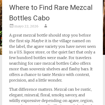
Where to Find Rare Mezcal
Bottles Cabo
mayo 22, 2026
A great mezcal bottle should stop you before
the first sip. Maybe it is the village named on
the label, the agave variety you have never seen
in a U.S. liquor store, or the quiet fact that only a
few hundred bottles were made. For travelers
searching for rare mezcal bottles Cabo offers
more than souvenir shelves and flashy bars. It
offers a chance to taste Mexico with context,
precision, and a little wonder.
That difference matters. Mezcal can be rustic,
elegant, mineral, floral, smoky, savory, and
wildly expressive depending on agave, region,