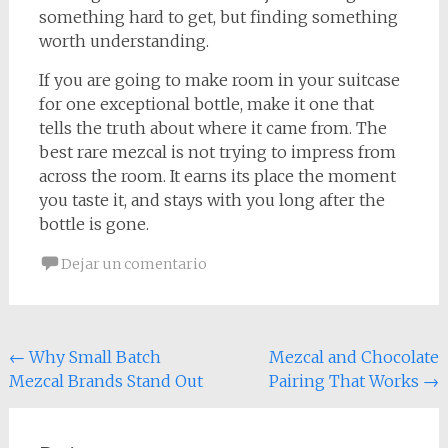
something hard to get, but finding something
worth understanding.
If you are going to make room in your suitcase
for one exceptional bottle, make it one that
tells the truth about where it came from. The
best rare mezcal is not trying to impress from
across the room. It earns its place the moment
you taste it, and stays with you long after the
bottle is gone.
Dejar un comentario
Navegación
←
Why Small Batch
Mezcal and Chocolate
Mezcal Brands Stand Out
Pairing That Works
→
de
entradas