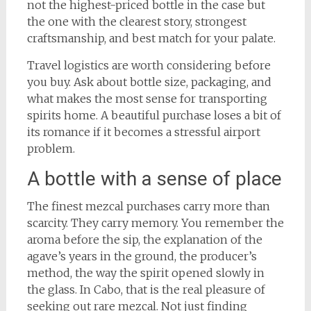
not the highest-priced bottle in the case but
the one with the clearest story, strongest
craftsmanship, and best match for your palate.
Travel logistics are worth considering before
you buy. Ask about bottle size, packaging, and
what makes the most sense for transporting
spirits home. A beautiful purchase loses a bit of
its romance if it becomes a stressful airport
problem.
A bottle with a sense of place
The finest mezcal purchases carry more than
scarcity. They carry memory. You remember the
aroma before the sip, the explanation of the
agave’s years in the ground, the producer’s
method, the way the spirit opened slowly in
the glass. In Cabo, that is the real pleasure of
seeking out rare mezcal. Not just finding