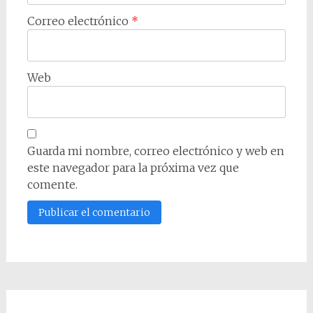
Correo electrónico
*
Web
Guarda mi nombre, correo electrónico y web en
este navegador para la próxima vez que
comente.