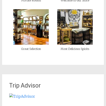
Private Rooms
Welcome to our Store
Great Selection
Most Delicious Spirits
Trip Advisor