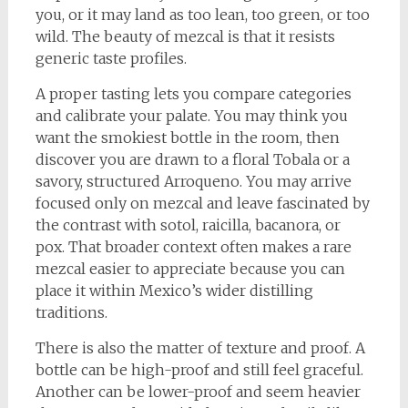
you, or it may land as too lean, too green, or too
wild. The beauty of mezcal is that it resists
generic taste profiles.
A proper tasting lets you compare categories
and calibrate your palate. You may think you
want the smokiest bottle in the room, then
discover you are drawn to a floral Tobala or a
savory, structured Arroqueno. You may arrive
focused only on mezcal and leave fascinated by
the contrast with sotol, raicilla, bacanora, or
pox. That broader context often makes a rare
mezcal easier to appreciate because you can
place it within Mexico’s wider distilling
traditions.
There is also the matter of texture and proof. A
bottle can be high-proof and still feel graceful.
Another can be lower-proof and seem heavier