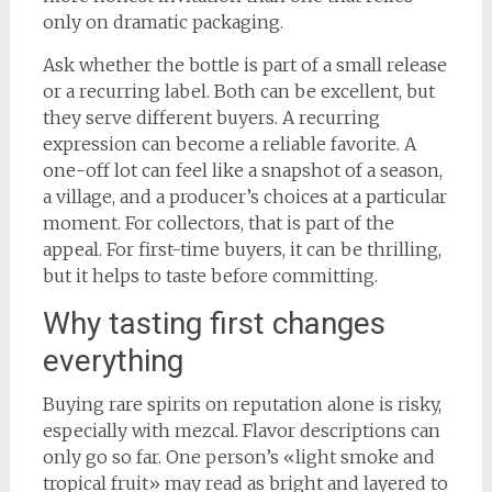
only on dramatic packaging.
Ask whether the bottle is part of a small release
or a recurring label. Both can be excellent, but
they serve different buyers. A recurring
expression can become a reliable favorite. A
one-off lot can feel like a snapshot of a season,
a village, and a producer’s choices at a particular
moment. For collectors, that is part of the
appeal. For first-time buyers, it can be thrilling,
but it helps to taste before committing.
Why tasting first changes
everything
Buying rare spirits on reputation alone is risky,
especially with mezcal. Flavor descriptions can
only go so far. One person’s «light smoke and
tropical fruit» may read as bright and layered to