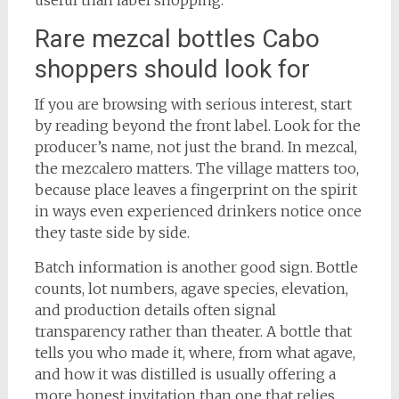
useful than label shopping.
Rare mezcal bottles Cabo
shoppers should look for
If you are browsing with serious interest, start
by reading beyond the front label. Look for the
producer’s name, not just the brand. In mezcal,
the mezcalero matters. The village matters too,
because place leaves a fingerprint on the spirit
in ways even experienced drinkers notice once
they taste side by side.
Batch information is another good sign. Bottle
counts, lot numbers, agave species, elevation,
and production details often signal
transparency rather than theater. A bottle that
tells you who made it, where, from what agave,
and how it was distilled is usually offering a
more honest invitation than one that relies