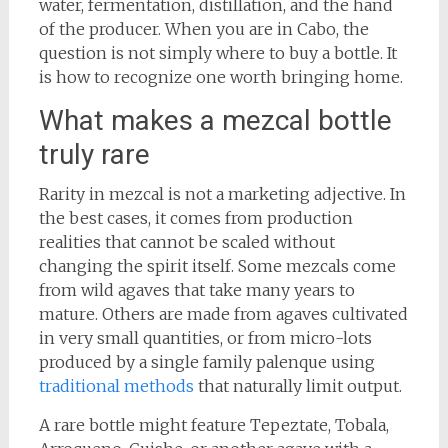
water, fermentation, distillation, and the hand
of the producer. When you are in Cabo, the
question is not simply where to buy a bottle. It
is how to recognize one worth bringing home.
What makes a mezcal bottle
truly rare
Rarity in mezcal is not a marketing adjective. In
the best cases, it comes from production
realities that cannot be scaled without
changing the spirit itself. Some mezcals come
from wild agaves that take many years to
mature. Others are made from agaves cultivated
in very small quantities, or from micro-lots
produced by a single family palenque using
traditional methods
that naturally limit output.
A rare bottle might feature Tepeztate, Tobala,