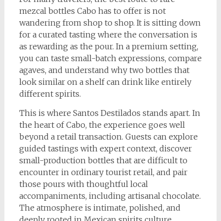
mezcal bottles Cabo has to offer is not
wandering from shop to shop. It is sitting down
for a curated tasting where the conversation is
as rewarding as the pour. In a premium setting,
you can taste small-batch expressions, compare
agaves, and understand why two bottles that
look similar on a shelf can drink like entirely
different spirits.
This is where Santos Destilados stands apart. In
the heart of Cabo, the experience goes well
beyond a retail transaction. Guests can explore
guided tastings with expert context, discover
small-production bottles that are difficult to
encounter in ordinary tourist retail, and pair
those pours with thoughtful local
accompaniments, including artisanal chocolate.
The atmosphere is intimate, polished, and
deeply rooted in Mexican spirits culture