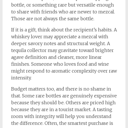
bottle, or something rare but versatile enough
to share with friends who are newer to mezcal.
Those are not always the same bottle.
If it is a gift, think about the recipient’s habits. A
whiskey lover may appreciate a mezcal with
deeper savory notes and structural weight. A
tequila collector may gravitate toward brighter
agave definition and cleaner, more linear
finishes. Someone who loves food and wine
might respond to aromatic complexity over raw
intensity.
Budget matters too, and there is no shame in
that. Some rare bottles are genuinely expensive
because they should be. Others are priced high
because they are in a tourist market. A tasting
room with integrity will help you understand
the difference. Often, the smartest purchase is