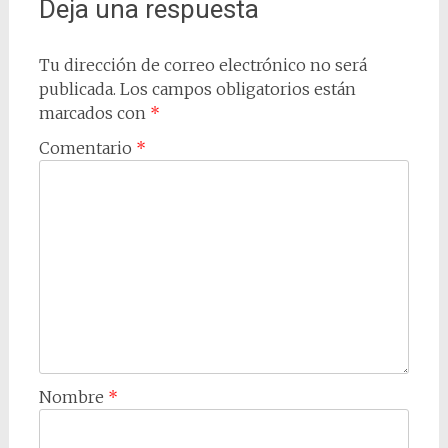
Deja una respuesta
Tu dirección de correo electrónico no será
publicada.
Los campos obligatorios están
marcados con
*
Comentario
*
Nombre
*