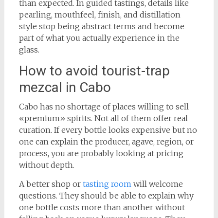
than expected. In guided tastings, details like
pearling, mouthfeel, finish, and distillation
style stop being abstract terms and become
part of what you actually experience in the
glass.
How to avoid tourist-trap
mezcal in Cabo
Cabo has no shortage of places willing to sell
«premium» spirits. Not all of them offer real
curation. If every bottle looks expensive but no
one can explain the producer, agave, region, or
process, you are probably looking at pricing
without depth.
A better shop or
tasting room
will welcome
questions. They should be able to explain why
one bottle costs more than another without