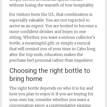
without losing the warmth of true hospitality.
For visitors from the U.S., that combination is
especially valuable. You are not expected to
arrive as an expert. You are invited to become a
more confident drinker and buyer in one
sitting. Whether you want a serious collector’s
bottle, a meaningful gift, or simply a mezcal
that will remind you of your time in Cabo long
after the trip ends, education makes the
purchase feel personal rather than impulsive.
Choosing the right bottle to
bring home
The right bottle depends on who it is for and
how you plan to enjoy it. If you are buying for
your own bar, consider whether you want a
conversation piece, a contemplative sipping