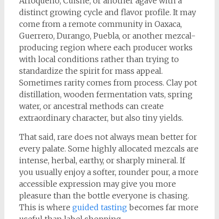
Arroqueno, Cuishe, or another agave with a
distinct growing cycle and flavor profile. It may
come from a remote community in Oaxaca,
Guerrero, Durango, Puebla, or another mezcal-
producing region where each producer works
with local conditions rather than trying to
standardize the spirit for mass appeal.
Sometimes rarity comes from process. Clay pot
distillation, wooden fermentation vats, spring
water, or ancestral methods can create
extraordinary character, but also tiny yields.
That said, rare does not always mean better for
every palate. Some highly allocated mezcals are
intense, herbal, earthy, or sharply mineral. If
you usually enjoy a softer, rounder pour, a more
accessible expression may give you more
pleasure than the bottle everyone is chasing.
This is where
guided tasting
becomes far more