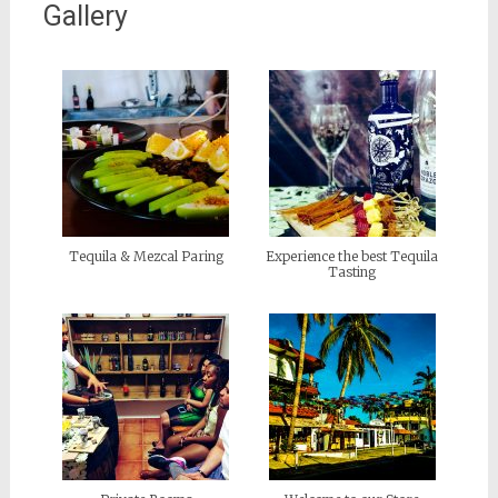
Gallery
Tequila & Mezcal Paring
Experience the best Tequila
Tasting