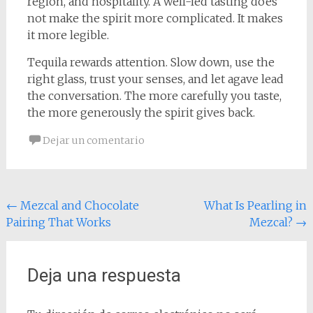
region, and hospitality. A well-led tasting does
not make the spirit more complicated. It makes
it more legible.
Tequila rewards attention. Slow down, use the
right glass, trust your senses, and let agave lead
the conversation. The more carefully you taste,
the more generously the spirit gives back.
Dejar un comentario
Navegación
←
Mezcal and Chocolate
What Is Pearling in
Pairing That Works
Mezcal?
→
de
entradas
Deja una respuesta