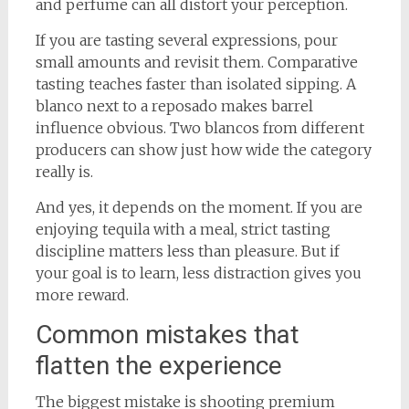
and perfume can all distort your perception.
If you are tasting several expressions, pour
small amounts and revisit them. Comparative
tasting teaches faster than isolated sipping. A
blanco next to a reposado makes barrel
influence obvious. Two blancos from different
producers can show just how wide the category
really is.
And yes, it depends on the moment. If you are
enjoying tequila with a meal, strict tasting
discipline matters less than pleasure. But if
your goal is to learn, less distraction gives you
more reward.
Common mistakes that
flatten the experience
The biggest mistake is shooting premium