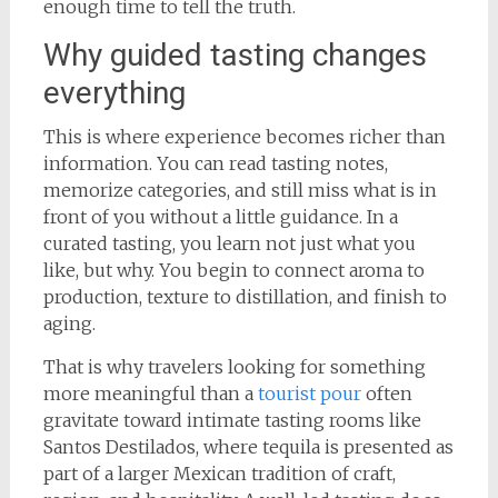
enough time to tell the truth.
Why guided tasting changes
everything
This is where experience becomes richer than
information. You can read tasting notes,
memorize categories, and still miss what is in
front of you without a little guidance. In a
curated tasting, you learn not just what you
like, but why. You begin to connect aroma to
production, texture to distillation, and finish to
aging.
That is why travelers looking for something
more meaningful than a
tourist pour
often
gravitate toward intimate tasting rooms like
Santos Destilados, where tequila is presented as
part of a larger Mexican tradition of craft,