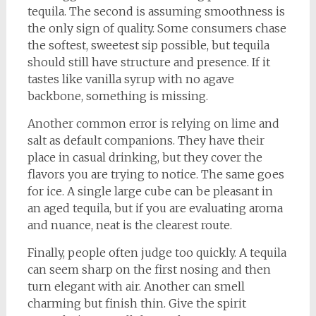
tequila. The second is assuming smoothness is
the only sign of quality. Some consumers chase
the softest, sweetest sip possible, but tequila
should still have structure and presence. If it
tastes like vanilla syrup with no agave
backbone, something is missing.
Another common error is relying on lime and
salt as default companions. They have their
place in casual drinking, but they cover the
flavors you are trying to notice. The same goes
for ice. A single large cube can be pleasant in
an aged tequila, but if you are evaluating aroma
and nuance, neat is the clearest route.
Finally, people often judge too quickly. A tequila
can seem sharp on the first nosing and then
turn elegant with air. Another can smell
charming but finish thin. Give the spirit