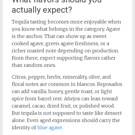
actually expect?
Tequila tasting becomes more enjoyable when
you know what belongs in the category. Agave
is the anchor. That can show up as sweet
cooked agave, green agave freshness, or a
richer roasted note depending on production.
From there, expect supporting flavors rather
than random ones.
Citrus, pepper, herbs, minerality, olive, and
floral notes are common in blancos. Reposados
can add vanilla, honey, gentle toast, or light
spice from barrel rest. Añejos can lean toward
caramel, cacao, dried fruit, or polished wood.
But tequila is not supposed to taste like dessert
alone. Even aged expressions should carry the
identity of
blue agave
.