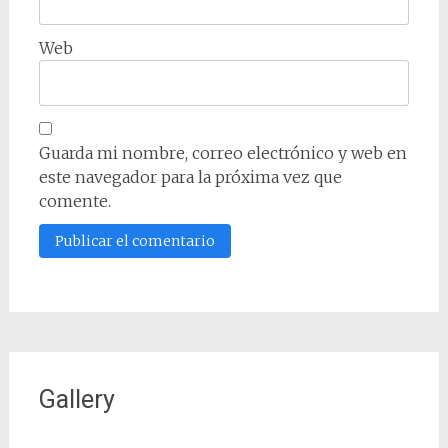
Web
Guarda mi nombre, correo electrónico y web en
este navegador para la próxima vez que
comente.
Gallery