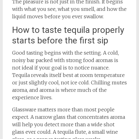
The pleasure is not just in the finish. It begins
with what you see, what you smell, and how the
liquid moves before you ever swallow.
How to taste tequila properly
starts before the first sip
Good tasting begins with the setting. A cold,
noisy bar packed with strong food aromas is
not ideal if your goal is to notice nuance.
Tequila reveals itself best at room temperature
or just slightly cool, not ice cold. Chilling mutes
aroma, and aroma is where much of the
experience lives.
Glassware matters more than most people
expect. A narrow glass that concentrates aroma
will help you detect more than a wide shot
glass ever could. A tequila flute, a small wine