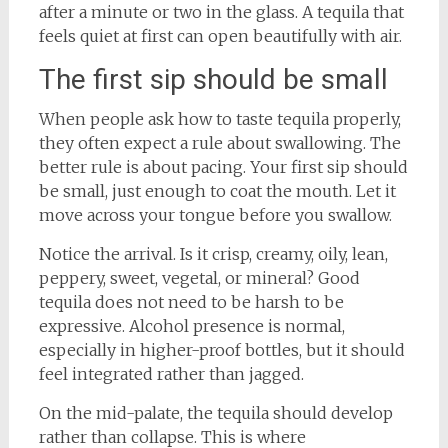
after a minute or two in the glass. A tequila that
feels quiet at first can open beautifully with air.
The first sip should be small
When people ask how to taste tequila properly,
they often expect a rule about swallowing. The
better rule is about pacing. Your first sip should
be small, just enough to coat the mouth. Let it
move across your tongue before you swallow.
Notice the arrival. Is it crisp, creamy, oily, lean,
peppery, sweet, vegetal, or mineral? Good
tequila does not need to be harsh to be
expressive. Alcohol presence is normal,
especially in higher-proof bottles, but it should
feel integrated rather than jagged.
On the mid-palate, the tequila should develop
rather than collapse. This is where