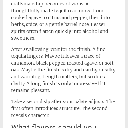
craftsmanship becomes obvious. A
thoughtfully made tequila can move from
cooked agave to citrus and pepper, then into
herbs, spice, or a gentle barrel note. Lesser
spirits often flatten quickly into alcohol and
sweetness.
After swallowing, wait for the finish. A fine
tequila lingers. Maybe it leaves a trace of
cinnamon, black pepper, roasted agave, or soft
oak. Maybe the finish is dry and earthy, or silky
and warming. Length matters, but so does
clarity. A long finish is only impressive if it
remains pleasant.
Take a second sip after your palate adjusts. The
first often introduces structure. The second
reveals character.
What flavors should you