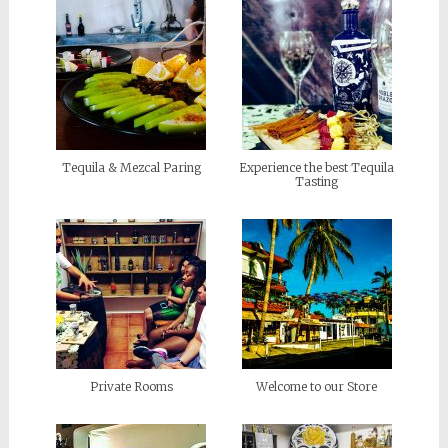
Tequila & Mezcal Paring
Experience the best Tequila
Tasting
Private Rooms
Welcome to our Store