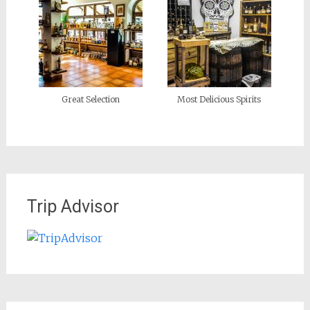
Great Selection
Most Delicious Spirits
Trip Advisor