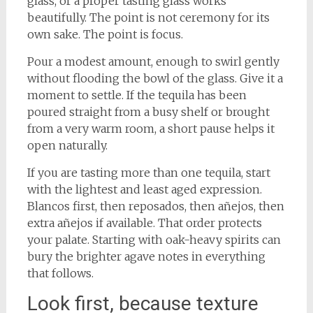
glass, or a proper tasting glass works
beautifully. The point is not ceremony for its
own sake. The point is focus.
Pour a modest amount, enough to swirl gently
without flooding the bowl of the glass. Give it a
moment to settle. If the tequila has been
poured straight from a busy shelf or brought
from a very warm room, a short pause helps it
open naturally.
If you are tasting more than one tequila, start
with the lightest and least aged expression.
Blancos first, then reposados, then añejos, then
extra añejos if available. That order protects
your palate. Starting with oak-heavy spirits can
bury the brighter agave notes in everything
that follows.
Look first, because texture