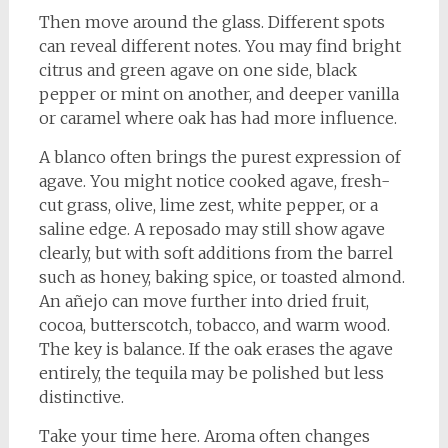
Then move around the glass. Different spots
can reveal different notes. You may find bright
citrus and green agave on one side, black
pepper or mint on another, and deeper vanilla
or caramel where oak has had more influence.
A blanco often brings the purest expression of
agave. You might notice cooked agave, fresh-
cut grass, olive, lime zest, white pepper, or a
saline edge. A reposado may still show agave
clearly, but with soft additions from the barrel
such as honey, baking spice, or toasted almond.
An añejo can move further into dried fruit,
cocoa, butterscotch, tobacco, and warm wood.
The key is balance. If the oak erases the agave
entirely, the tequila may be polished but less
distinctive.
Take your time here. Aroma often changes