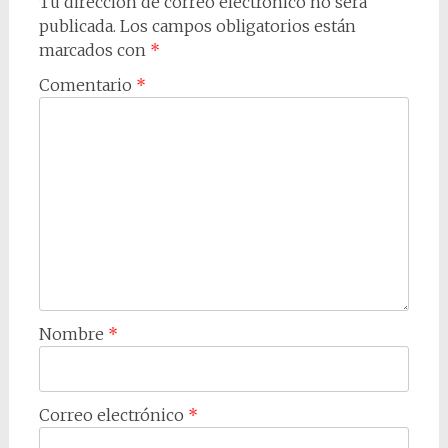
Tu dirección de correo electrónico no será
publicada.
Los campos obligatorios están
marcados con
*
Comentario
*
Nombre
*
Correo electrónico
*