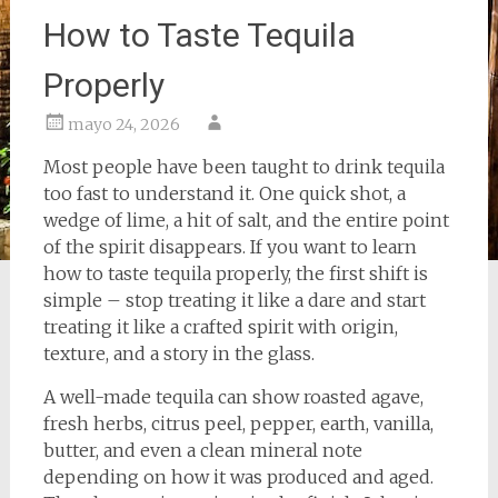
How to Taste Tequila
Properly
mayo 24, 2026
Most people have been taught to drink tequila
too fast to understand it. One quick shot, a
wedge of lime, a hit of salt, and the entire point
of the spirit disappears. If you want to learn
how to taste tequila properly, the first shift is
simple – stop treating it like a dare and start
treating it like a crafted spirit with origin,
texture, and a story in the glass.
A well-made tequila can show roasted agave,
fresh herbs, citrus peel, pepper, earth, vanilla,
butter, and even a clean mineral note
depending on how it was produced and aged.