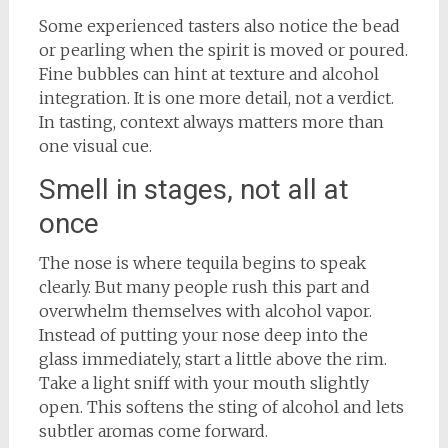
Some experienced tasters also notice the bead
or pearling when the spirit is moved or poured.
Fine bubbles can hint at texture and alcohol
integration. It is one more detail, not a verdict.
In tasting, context always matters more than
one visual cue.
Smell in stages, not all at
once
The nose is where tequila begins to speak
clearly. But many people rush this part and
overwhelm themselves with alcohol vapor.
Instead of putting your nose deep into the
glass immediately, start a little above the rim.
Take a light sniff with your mouth slightly
open. This softens the sting of alcohol and lets
subtler aromas come forward.