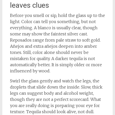
leaves clues
Before you smell or sip, hold the glass up to the
light. Color can tell you something, but not
everything. A blanco is usually clear, though
some may show the faintest silver cast.
Reposados range from pale straw to soft gold.
Añejos and extra añejos deepen into amber
tones. Still, color alone should never be
mistaken for quality. A darker tequila is not
automatically better. It is simply older or more
influenced by wood.
Swirl the glass gently and watch the legs, the
droplets that slide down the inside. Slow, thick
legs can suggest body and alcohol weight,
though they are not a perfect scorecard. What
you are really doing is preparing your eye for
texture. Tequila should look alive, not dull.