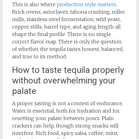
This is also where
production style matters
.
Brick ovens, autoclaves, tahona crushing, roller
mills, stainless steel fermentation, wild yeast,
copper stills, barrel type, and aging length all
shape the final profile. There is no single
correct flavor map. There is only the question
of whether the tequila tastes honest, balanced,
and true to its method.
How to taste tequila properly
without overwhelming your
palate
A proper tasting is not a contest of endurance.
Water is essential, both for hydration and for
resetting your palate between pours. Plain
crackers can help, though strong snacks will
interfere. Rich food, spicy salsa, coffee, mint,