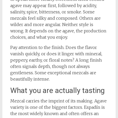
agave may appear first, followed by acidity,
salinity, spice, bitterness, or smoke. Some
mezcals feel silky and composed. Others are
wilder and more angular. Neither style is
wrong. It depends on the agave, the production
choices, and what you enjoy.
Pay attention to the finish. Does the flavor
vanish quickly, or does it linger with mineral,
peppery, earthy, or floral notes? A long finish
often signals depth, though not always
gentleness. Some exceptional mezcals are
beautifully intense.
What you are actually tasting
Mezcal carries the imprint of its making. Agave
variety is one of the biggest factors. Espadín is
the most widely known and often offers an