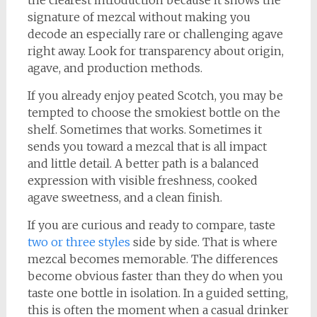
the clearest introduction because it shows the
signature of mezcal without making you
decode an especially rare or challenging agave
right away. Look for transparency about origin,
agave, and production methods.
If you already enjoy peated Scotch, you may be
tempted to choose the smokiest bottle on the
shelf. Sometimes that works. Sometimes it
sends you toward a mezcal that is all impact
and little detail. A better path is a balanced
expression with visible freshness, cooked
agave sweetness, and a clean finish.
If you are curious and ready to compare, taste
two or three styles
side by side. That is where
mezcal becomes memorable. The differences
become obvious faster than they do when you
taste one bottle in isolation. In a guided setting,
this is often the moment when a casual drinker