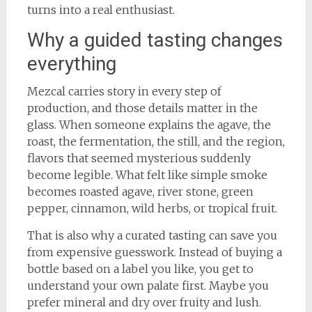
turns into a real enthusiast.
Why a guided tasting changes
everything
Mezcal carries story in every step of
production, and those details matter in the
glass. When someone explains the agave, the
roast, the fermentation, the still, and the region,
flavors that seemed mysterious suddenly
become legible. What felt like simple smoke
becomes roasted agave, river stone, green
pepper, cinnamon, wild herbs, or tropical fruit.
That is also why a curated tasting can save you
from expensive guesswork. Instead of buying a
bottle based on a label you like, you get to
understand your own palate first. Maybe you
prefer mineral and dry over fruity and lush.