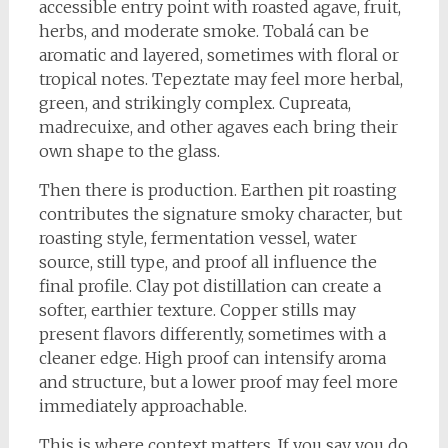
accessible entry point with roasted agave, fruit,
herbs, and moderate smoke. Tobalá can be
aromatic and layered, sometimes with floral or
tropical notes. Tepeztate may feel more herbal,
green, and strikingly complex. Cupreata,
madrecuixe, and other agaves each bring their
own shape to the glass.
Then there is production. Earthen pit roasting
contributes the signature smoky character, but
roasting style, fermentation vessel, water
source, still type, and proof all influence the
final profile. Clay pot distillation can create a
softer, earthier texture. Copper stills may
present flavors differently, sometimes with a
cleaner edge. High proof can intensify aroma
and structure, but a lower proof may feel more
immediately approachable.
This is where context matters. If you say you do