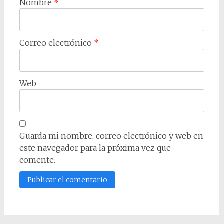
Nombre
*
Correo electrónico
*
Web
Guarda mi nombre, correo electrónico y web en
este navegador para la próxima vez que
comente.