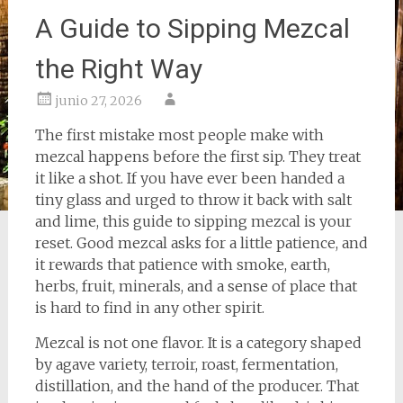
A Guide to Sipping Mezcal
the Right Way
junio 27, 2026
The first mistake most people make with
mezcal happens before the first sip. They treat
it like a shot. If you have ever been handed a
tiny glass and urged to throw it back with salt
and lime, this guide to sipping mezcal is your
reset. Good mezcal asks for a little patience, and
it rewards that patience with smoke, earth,
herbs, fruit, minerals, and a sense of place that
is hard to find in any other spirit.
Mezcal is not one flavor. It is a category shaped
by agave variety, terroir, roast, fermentation,
distillation, and the hand of the producer. That