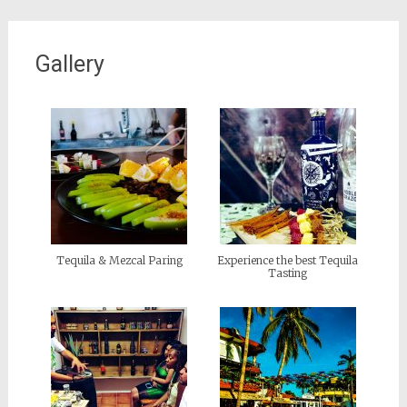
Gallery
Tequila & Mezcal Paring
Experience the best Tequila
Tasting