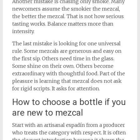
Another mistake is chasing only smoke. Many
newcomers assume the smokier the mezcal,
the better the mezcal. That is not how serious
tasting works. Balance matters more than
intensity.
The last mistake is looking for one universal
rule. Some mezcals are generous and easy on
the first sip. Others need time in the glass.
Some shine on their own. Others become
extraordinary with thoughtful food. Part of the
pleasure is learning that mezcal does not ask
for rigid scripts. It asks for attention.
How to choose a bottle if you
are new to mezcal
Start with an artisanal espadín from a producer
who treats the category with respect. It is often