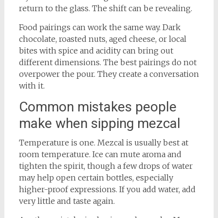
return to the glass. The shift can be revealing.
Food pairings can work the same way. Dark
chocolate, roasted nuts, aged cheese, or local
bites with spice and acidity can bring out
different dimensions. The best pairings do not
overpower the pour. They create a conversation
with it.
Common mistakes people
make when sipping mezcal
Temperature is one. Mezcal is usually best at
room temperature. Ice can mute aroma and
tighten the spirit, though a few drops of water
may help open certain bottles, especially
higher-proof expressions. If you add water, add
very little and taste again.