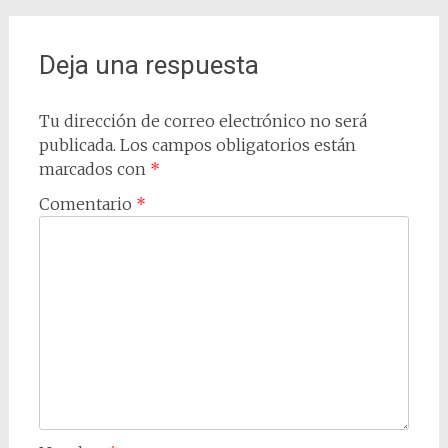
de
entradas
Deja una respuesta
Tu dirección de correo electrónico no será
publicada.
Los campos obligatorios están
marcados con
*
Comentario
*