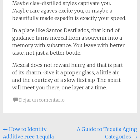
Maybe clay-distilled styles captivate you.
Maybe rare agaves excite you, or maybe a
beautifully made espadín is exactly your speed.
In a place like Santos Destilados, that kind of
guidance turns mezcal from a souvenir into a
memory with substance. You leave with better
taste, not just a better bottle.
Mezcal does not reward hurry, and that is part
of its charm. Give it a proper glass, a little air,
and the courtesy of a slow first sip. The spirit
will meet you there, one layer at a time.
Dejar un comentario
Navegación
←
How to Identify
A Guide to Tequila Aging
Additive Free Tequila
Categories
→