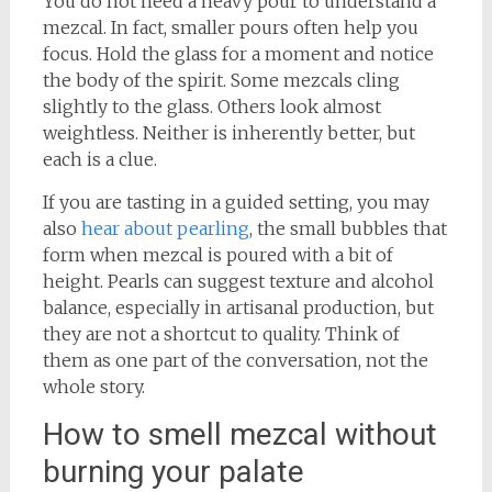
You do not need a heavy pour to understand a
mezcal. In fact, smaller pours often help you
focus. Hold the glass for a moment and notice
the body of the spirit. Some mezcals cling
slightly to the glass. Others look almost
weightless. Neither is inherently better, but
each is a clue.
If you are tasting in a guided setting, you may
also
hear about pearling
, the small bubbles that
form when mezcal is poured with a bit of
height. Pearls can suggest texture and alcohol
balance, especially in artisanal production, but
they are not a shortcut to quality. Think of
them as one part of the conversation, not the
whole story.
How to smell mezcal without
burning your palate