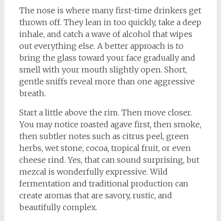
The nose is where many first-time drinkers get
thrown off. They lean in too quickly, take a deep
inhale, and catch a wave of alcohol that wipes
out everything else. A better approach is to
bring the glass toward your face gradually and
smell with your mouth slightly open. Short,
gentle sniffs reveal more than one aggressive
breath.
Start a little above the rim. Then move closer.
You may notice roasted agave first, then smoke,
then subtler notes such as citrus peel, green
herbs, wet stone, cocoa, tropical fruit, or even
cheese rind. Yes, that can sound surprising, but
mezcal is wonderfully expressive. Wild
fermentation and traditional production can
create aromas that are savory, rustic, and
beautifully complex.