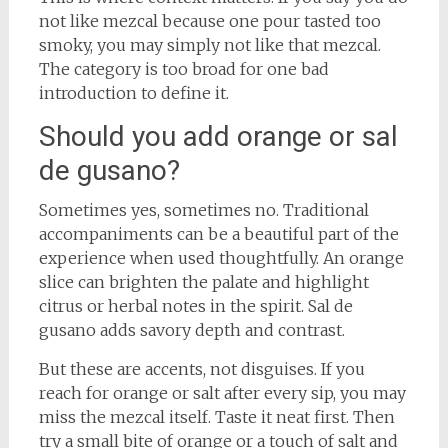
not like mezcal because one pour tasted too
smoky, you may simply not like that mezcal.
The category is too broad for one bad
introduction to define it.
Should you add orange or sal
de gusano?
Sometimes yes, sometimes no. Traditional
accompaniments can be a beautiful part of the
experience when used thoughtfully. An orange
slice can brighten the palate and highlight
citrus or herbal notes in the spirit. Sal de
gusano adds savory depth and contrast.
But these are accents, not disguises. If you
reach for orange or salt after every sip, you may
miss the mezcal itself. Taste it neat first. Then
try a small bite of orange or a touch of salt and