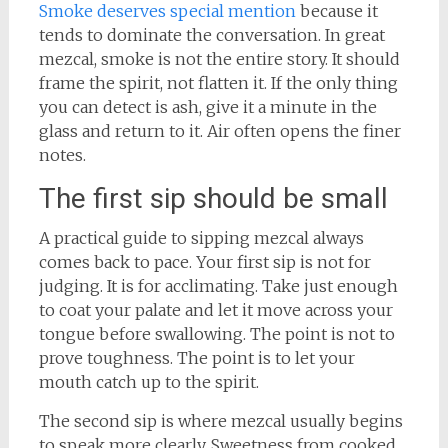
Smoke deserves special mention
because it
tends to dominate the conversation. In great
mezcal, smoke is not the entire story. It should
frame the spirit, not flatten it. If the only thing
you can detect is ash, give it a minute in the
glass and return to it. Air often opens the finer
notes.
The first sip should be small
A practical guide to sipping mezcal always
comes back to pace. Your first sip is not for
judging. It is for acclimating. Take just enough
to coat your palate and let it move across your
tongue before swallowing. The point is not to
prove toughness. The point is to let your
mouth catch up to the spirit.
The second sip is where mezcal usually begins
to speak more clearly. Sweetness from cooked