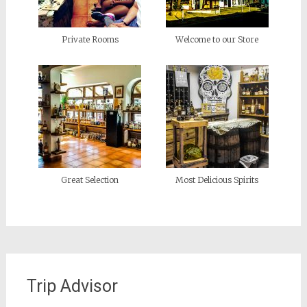
Private Rooms
Welcome to our Store
Great Selection
Most Delicious Spirits
Trip Advisor