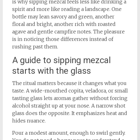
is why sipping mezcal feels less like drinking a
spirit and more like reading a landscape. One
bottle may lean savory and green, another
floral and bright, another rich with roasted
agave and gentle campfire notes. The pleasure
is in noticing those differences instead of
rushing past them.
A guide to sipping mezcal
starts with the glass
The ritual matters because it changes what you
taste. A wide-mouthed copita, veladora, or small
tasting glass lets aromas gather without forcing
alcohol straight up at your nose. A narrow shot
glass does the opposite. It emphasizes heat and
hides nuance.
Pour a modest amount, enough to swirl gently.